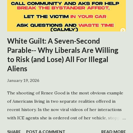
White Guilt: A Seven-Second
Parable-- Why Liberals Are Willing
to Risk (and Lose) All For Illegal
Aliens
January 19, 2026
The shooting of Renee Good is the most obvious example
of Americans living in two separate realities offered in
recent history. In the now viral videos of her interactions
with ICE agents she is ordered out of her vehicle, stopped
perpendicular across one lane. After quickly reversing she
SHARE
POST A COMMENT
READ MORE