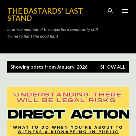
Skip to main content
THE BASTARDS' LAST
STAND
a retired member of the superhero community still
trying to fight the good fight
P
Showing posts from January, 2026
SHOW ALL
o
s
t
s