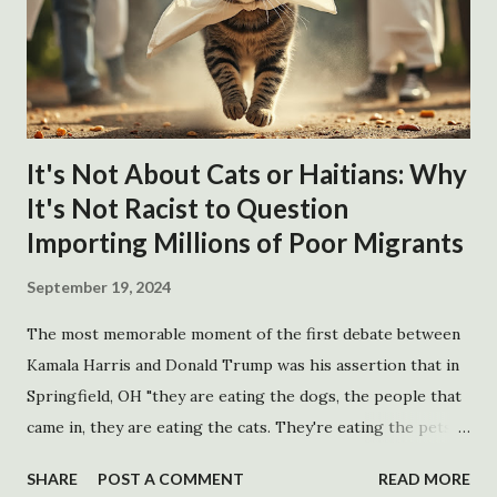
It's Not About Cats or Haitians: Why
It's Not Racist to Question
Importing Millions of Poor Migrants
September 19, 2024
The most memorable moment of the first debate between
Kamala Harris and Donald Trump was his assertion that in
Springfield, OH "they are eating the dogs, the people that
came in, they are eating the cats. They're eating the pets
of the people that live there." The quote has inspired
SHARE
POST A COMMENT
READ MORE
several surprisingly catchy songs and accusations of racism