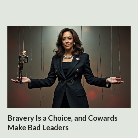
and xenophobia. The statement is based on assertions by
residents of Springfield. It has supposedly been debunked
because the city manager said he has no credible evidence
of pets being taken, despite residents of the town
continuing to suggest it is happening. Either they are lying
because they hate Haitians or they are accurately
describing their experience of the Haitian influx to their
town. Are the descriptions xenophobic only if they are
false or because they are shared publicly at all? Accusations
of racism or xenophobia are reflexive responses to any
possibly negative assertion about black or migrant
subjects. It does not mat...
Bravery Is a Choice, and Cowards
Make Bad Leaders