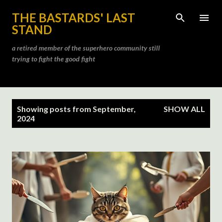
Skip to main content
THE BASTARDS' LAST
STAND
a retired member of the superhero community still
trying to fight the good fight
P
Showing posts from September,
SHOW ALL
o
2024
s
t
s