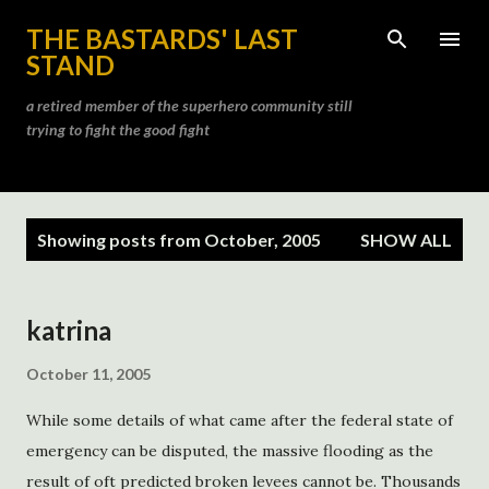
Skip to main content
THE BASTARDS' LAST
STAND
a retired member of the superhero community still
trying to fight the good fight
P
Showing posts from October, 2005
SHOW ALL
o
s
t
katrina
s
October 11, 2005
While some details of what came after the federal state of
emergency can be disputed, the massive flooding as the
result of oft predicted broken levees cannot be. Thousands