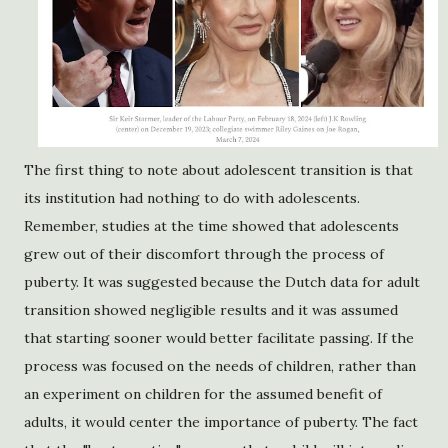
The first thing to note about adolescent transition is that
its institution had nothing to do with adolescents.
Remember, studies at the time showed that adolescents
grew out of their discomfort through the process of
puberty. It was suggested because the Dutch data for adult
transition showed negligible results and it was assumed
that starting sooner would better facilitate passing. If the
process was focused on the needs of children, rather than
an experiment on children for the assumed benefit of
adults, it would center the importance of puberty. The fact