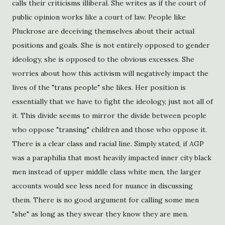
calls their criticisms illiberal. She writes as if the court of
public opinion works like a court of law. People like
Pluckrose are deceiving themselves about their actual
positions and goals. She is not entirely opposed to gender
ideology, she is opposed to the obvious excesses. She
worries about how this activism will negatively impact the
lives of the "trans people" she likes. Her position is
essentially that we have to fight the ideology, just not all of
it. This divide seems to mirror the divide between people
who oppose "transing" children and those who oppose it.
There is a clear class and racial line. Simply stated, if AGP
was a paraphilia that most heavily impacted inner city black
men instead of upper middle class white men, the larger
accounts would see less need for nuance in discussing
them. There is no good argument for calling some men
"she" as long as they swear they know they are men.