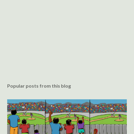
Popular posts from this blog