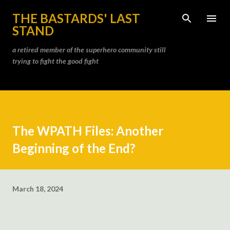
Skip to main content
THE BASTARDS' LAST
STAND
a retired member of the superhero community still
trying to fight the good fight
The WPATH Files: Another
Beginning of the End?
March 18, 2024