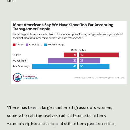
this.
There has been a large number of grassroots women,
some who call themselves radical feminists, others
women's rights activists, and still others gender critical,