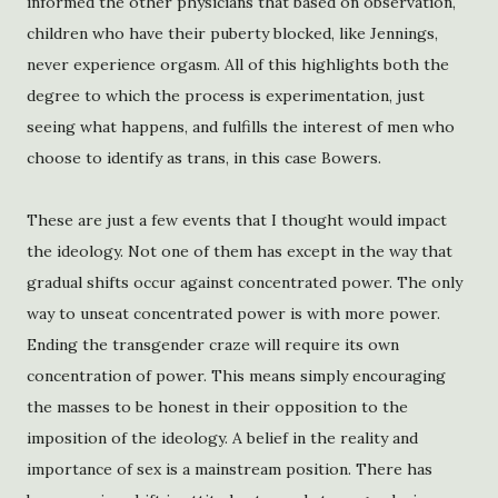
informed the other physicians that based on observation,
children who have their puberty blocked, like Jennings,
never experience orgasm. All of this highlights both the
degree to which the process is experimentation, just
seeing what happens, and fulfills the interest of men who
choose to identify as trans, in this case Bowers.
These are just a few events that I thought would impact
the ideology. Not one of them has except in the way that
gradual shifts occur against concentrated power. The only
way to unseat concentrated power is with more power.
Ending the transgender craze will require its own
concentration of power. This means simply encouraging
the masses to be honest in their opposition to the
imposition of the ideology. A belief in the reality and
importance of sex is a mainstream position. There has