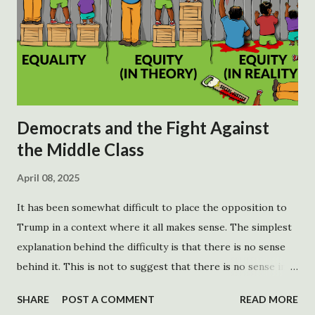
Democrats and the Fight Against
the Middle Class
April 08, 2025
It has been somewhat difficult to place the opposition to
Trump in a context where it all makes sense. The simplest
explanation behind the difficulty is that there is no sense
behind it. This is not to suggest that there is no sense in
opposing Trump, although there is an argument to be
SHARE
POST A COMMENT
READ MORE
made. There are no rational goals behind the opposition.