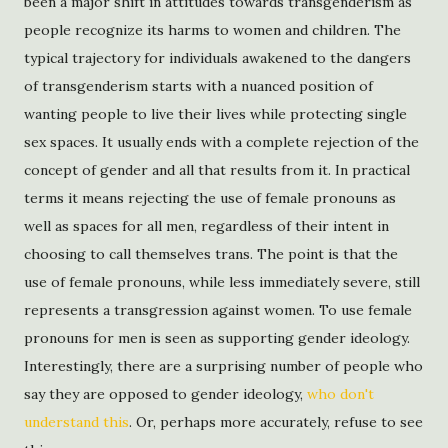
been a major shift in attitudes towards transgenderism as
people recognize its harms to women and children. The
typical trajectory for individuals awakened to the dangers
of transgenderism starts with a nuanced position of
wanting people to live their lives while protecting single
sex spaces. It usually ends with a complete rejection of the
concept of gender and all that results from it. In practical
terms it means rejecting the use of female pronouns as
well as spaces for all men, regardless of their intent in
choosing to call themselves trans. The point is that the
use of female pronouns, while less immediately severe, still
represents a transgression against women. To use female
pronouns for men is seen as supporting gender ideology.
Interestingly, there are a surprising number of people who
say they are opposed to gender ideology,
who don't
understand this
. Or, perhaps more accurately, refuse to see