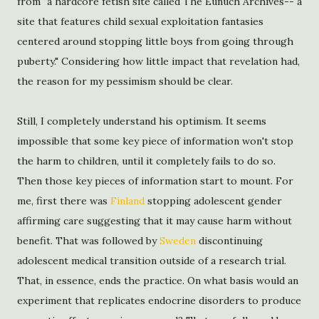
from "a hardcore fetish site called The Eunuch Archives-- a
site that features child sexual exploitation fantasies
centered around stopping little boys from going through
puberty." Considering how little impact that revelation had,
the reason for my pessimism should be clear.
Still, I completely understand his optimism. It seems
impossible that some key piece of information won't stop
the harm to children, until it completely fails to do so.
Then those key pieces of information start to mount. For
me, first there was
Finland
stopping adolescent gender
affirming care suggesting that it may cause harm without
benefit. That was followed by
Sweden
discontinuing
adolescent medical transition outside of a research trial.
That, in essence, ends the practice. On what basis would an
experiment that replicates endocrine disorders to produce