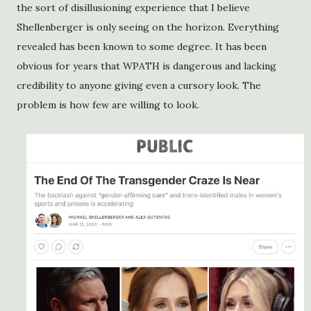
the sort of disillusioning experience that I believe
Shellenberger is only seeing on the horizon. Everything
revealed has been known to some degree. It has been
obvious for years that WPATH is dangerous and lacking
credibility to anyone giving even a cursory look. The
problem is how few are willing to look.