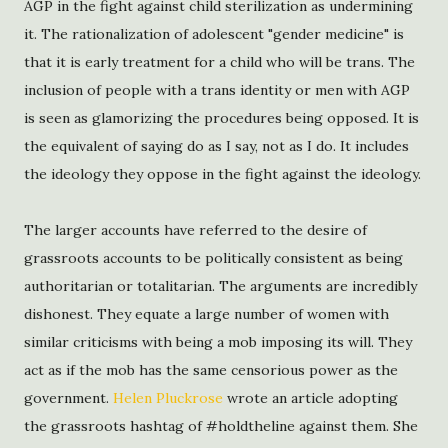
AGP in the fight against child sterilization as undermining
it. The rationalization of adolescent "gender medicine" is
that it is early treatment for a child who will be trans. The
inclusion of people with a trans identity or men with AGP
is seen as glamorizing the procedures being opposed. It is
the equivalent of saying do as I say, not as I do. It includes
the ideology they oppose in the fight against the ideology.
The larger accounts have referred to the desire of
grassroots accounts to be politically consistent as being
authoritarian or totalitarian. The arguments are incredibly
dishonest. They equate a large number of women with
similar criticisms with being a mob imposing its will. They
act as if the mob has the same censorious power as the
government.
Helen Pluckrose
wrote an article adopting
the grassroots hashtag of #holdtheline against them. She