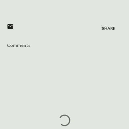
SHARE
Comments