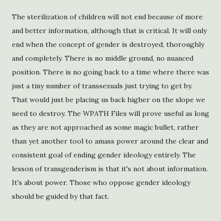
The sterilization of children will not end because of more
and better information, although that is critical. It will only
end when the concept of gender is destroyed, thoroughly
and completely. There is no middle ground, no nuanced
position. There is no going back to a time where there was
just a tiny number of transsexuals just trying to get by.
That would just be placing us back higher on the slope we
need to destroy. The WPATH Files will prove useful as long
as they are not approached as some magic bullet, rather
than yet another tool to amass power around the clear and
consistent goal of ending gender ideology entirely. The
lesson of transgenderism is that it's not about information.
It's about power. Those who oppose gender ideology
should be guided by that fact.