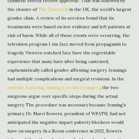
cosmetic effects receive approval? That was followed by
the closure of
The Tavistock
in the UK, the world's largest
gender clinic. A review of its services found that its
treatments were based on low evidence and left patients at
risk of harm. While all of these events were occurring, the
television program I Am Jazz moved from propaganda to
tragedy. Viewers watched Jazz have the regrettable
experience that many have after being castrated,
euphemistically called gender affirming surgery. Jennings
had multiple complications and surgical revisions. In the
episode featuring Jenning's revision surgery
, the two
surgeons argue over specific steps during the actual
surgery. The procedure was necessary because Jenning's
primary, Dr. Marci Bowers, president of WPATH, had not
anticipated the negative impact puberty blockers would
have on surgery. In a Zoom conference in 2022, Bowers