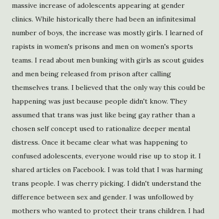
massive increase of adolescents appearing at gender
clinics. While historically there had been an infinitesimal
number of boys, the increase was mostly girls. I learned of
rapists in women's prisons and men on women's sports
teams. I read about men bunking with girls as scout guides
and men being released from prison after calling
themselves trans. I believed that the only way this could be
happening was just because people didn't know. They
assumed that trans was just like being gay rather than a
chosen self concept used to rationalize deeper mental
distress. Once it became clear what was happening to
confused adolescents, everyone would rise up to stop it. I
shared articles on Facebook. I was told that I was harming
trans people. I was cherry picking. I didn't understand the
difference between sex and gender. I was unfollowed by
mothers who wanted to protect their trans children. I had