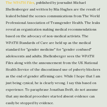
The WPATH Files
, published by journalist Michael
Shellenberger and written by Mia Hughes are the result of
leaked behind the scenes communications from The World
Professional Association of Transgender Health. The leaks
reveal an organization making medical recommendations
based on the advocacy of non-medical activists. The
WPATH Standards of Care are held up as the medical
standard for "gender medicine" for "gender confused"
adolescents and adults. Shellenberger sees the WPATH
Files along with the announcement from the UK National
Health Service of the discontinued use of puberty blockers
as the end of gender affirming care. While I hope that I am
just being cynical, he is clearly wrong. I say this based on
experience. To paraphrase Jonathan Swift, do not assume
that any medical procedure started absent evidence can
easily be stopped by evidence.