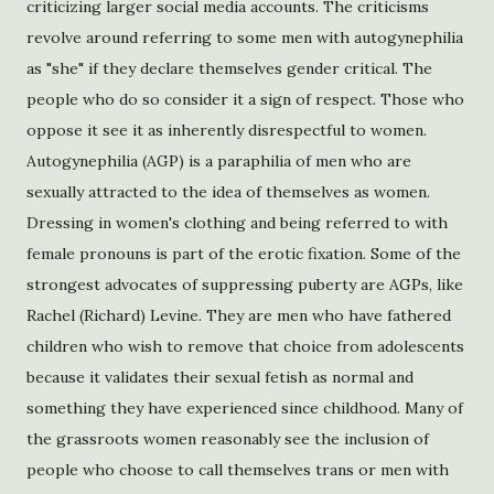
criticizing larger social media accounts. The criticisms
revolve around referring to some men with autogynephilia
as "she" if they declare themselves gender critical. The
people who do so consider it a sign of respect. Those who
oppose it see it as inherently disrespectful to women.
Autogynephilia (AGP) is a paraphilia of men who are
sexually attracted to the idea of themselves as women.
Dressing in women's clothing and being referred to with
female pronouns is part of the erotic fixation. Some of the
strongest advocates of suppressing puberty are AGPs, like
Rachel (Richard) Levine. They are men who have fathered
children who wish to remove that choice from adolescents
because it validates their sexual fetish as normal and
something they have experienced since childhood. Many of
the grassroots women reasonably see the inclusion of
people who choose to call themselves trans or men with