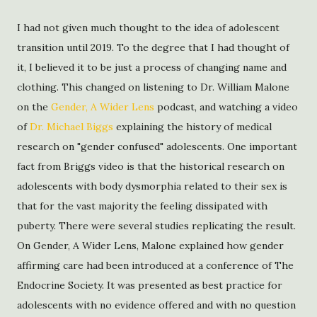
I had not given much thought to the idea of adolescent
transition until 2019. To the degree that I had thought of
it, I believed it to be just a process of changing name and
clothing. This changed on listening to Dr. William Malone
on the
Gender, A Wider Lens
podcast, and watching a video
of
Dr. Michael Biggs
explaining the history of medical
research on "gender confused" adolescents. One important
fact from Briggs video is that the historical research on
adolescents with body dysmorphia related to their sex is
that for the vast majority the feeling dissipated with
puberty. There were several studies replicating the result.
On Gender, A Wider Lens, Malone explained how gender
affirming care had been introduced at a conference of The
Endocrine Society. It was presented as best practice for
adolescents with no evidence offered and with no question