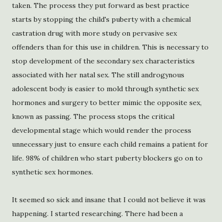
taken. The process they put forward as best practice
starts by stopping the child's puberty with a chemical
castration drug with more study on pervasive sex
offenders than for this use in children. This is necessary to
stop development of the secondary sex characteristics
associated with her natal sex. The still androgynous
adolescent body is easier to mold through synthetic sex
hormones and surgery to better mimic the opposite sex,
known as passing. The process stops the critical
developmental stage which would render the process
unnecessary just to ensure each child remains a patient for
life. 98% of children who start puberty blockers go on to
synthetic sex hormones.
It seemed so sick and insane that I could not believe it was
happening. I started researching. There had been a