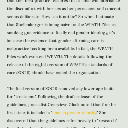
that the "best practice" ensures that a child will internalize
the discomfort with her sex as her permanent self concept
seems deliberate. How can it not be? So when I intimate
that Shellenberger is being naive on the WPATH Files as
smoking gun evidence to finally end gender ideology, it's
because the evidence that gender affirming care is
malpractice has long been available. In fact, the WPATH
Files won't even end WPATH. The details following the
release of the eighth version of WPATH's standards of
care (SOC 8) should have ended the organization.
The final version of SOC 8 removed any lower age limits
for "treatment." Following the draft release of the
guidelines, journalist Genevieve Gluck noted that for the
first time, it included a "
eunuch gender identity
." She
discovered that the guidelines refer heavily to "research"