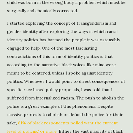
child was born in the wrong body, a problem which must be
surgically and chemically corrected.
I started exploring the concept of transgenderism and
gender identity after exploring the ways in which racial
identity politics has harmed the people it was ostensibly
engaged to help. One of the most fascinating
contradictions of this form of identity politics is that
according to the narrative, black voices like mine were
meant to be centered, unless I spoke against identity
politics. Whenever I would point to direct consequences of
specific race based policy proposals, I was told that I
suffered from internalized racism. The push to abolish the
police is a great example of this phenomena. Despite
massive protests to abolish or defund the police for their
sake,
81% of black respondents polled want the current
level of policing or more
. Either the vast majority of black