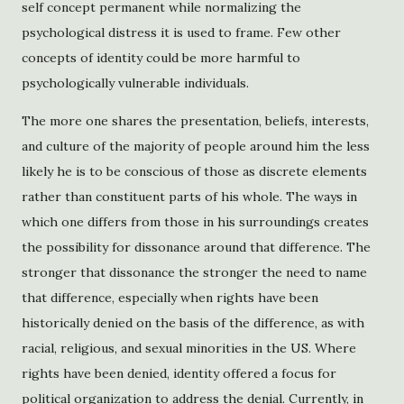
self concept permanent while normalizing the
psychological distress it is used to frame. Few other
concepts of identity could be more harmful to
psychologically vulnerable individuals.
The more one shares the presentation, beliefs, interests,
and culture of the majority of people around him the less
likely he is to be conscious of those as discrete elements
rather than constituent parts of his whole. The ways in
which one differs from those in his surroundings creates
the possibility for dissonance around that difference. The
stronger that dissonance the stronger the need to name
that difference, especially when rights have been
historically denied on the basis of the difference, as with
racial, religious, and sexual minorities in the US. Where
rights have been denied, identity offered a focus for
political organization to address the denial. Currently, in