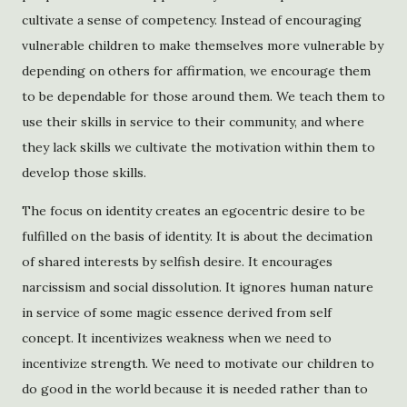
cultivate a sense of competency. Instead of encouraging
vulnerable children to make themselves more vulnerable by
depending on others for affirmation, we encourage them
to be dependable for those around them. We teach them to
use their skills in service to their community, and where
they lack skills we cultivate the motivation within them to
develop those skills.
The focus on identity creates an egocentric desire to be
fulfilled on the basis of identity. It is about the decimation
of shared interests by selfish desire. It encourages
narcissism and social dissolution. It ignores human nature
in service of some magic essence derived from self
concept. It incentivizes weakness when we need to
incentivize strength. We need to motivate our children to
do good in the world because it is needed rather than to