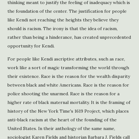
thinking meant to justify the feeling of inadequacy which is
the foundation of the center. The justification for people
like Kendi not reaching the heights they believe they
should is racism. The irony is that the idea of racism,
rather than being a hinderance, has created unprecedented
opportunity for Kendi.
For people like Kendi ascriptive attributes, such as race,
work like a sort of magic transforming the world through
their existence. Race is the reason for the wealth disparity
between black and white Americans. Race is the reason for
police shooting the unarmed. Race is the reason for a
higher rate of black maternal mortality. It is the framing of
history of the New York Time's 1619 Project, which places
anti-black racism at the heart of the founding of the
United States. In their anthology of the same name,
sociologist Karen Fields and historian Barbara J. Fields call