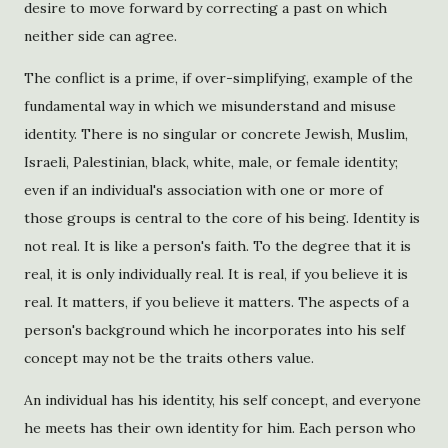
desire to move forward by correcting a past on which
neither side can agree.
The conflict is a prime, if over-simplifying, example of the
fundamental way in which we misunderstand and misuse
identity. There is no singular or concrete Jewish, Muslim,
Israeli, Palestinian, black, white, male, or female identity;
even if an individual's association with one or more of
those groups is central to the core of his being. Identity is
not real. It is like a person's faith. To the degree that it is
real, it is only individually real. It is real, if you believe it is
real. It matters, if you believe it matters. The aspects of a
person's background which he incorporates into his self
concept may not be the traits others value.
An individual has his identity, his self concept, and everyone
he meets has their own identity for him. Each person who