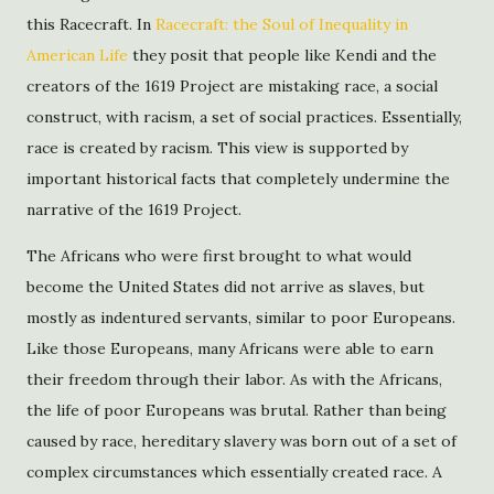
this Racecraft. In
Racecraft: the Soul of Inequality in
American Life
they posit that people like Kendi and the
creators of the 1619 Project are mistaking race, a social
construct, with racism, a set of social practices. Essentially,
race is created by racism. This view is supported by
important historical facts that completely undermine the
narrative of the 1619 Project.
The Africans who were first brought to what would
become the United States did not arrive as slaves, but
mostly as indentured servants, similar to poor Europeans.
Like those Europeans, many Africans were able to earn
their freedom through their labor. As with the Africans,
the life of poor Europeans was brutal. Rather than being
caused by race, hereditary slavery was born out of a set of
complex circumstances which essentially created race. A