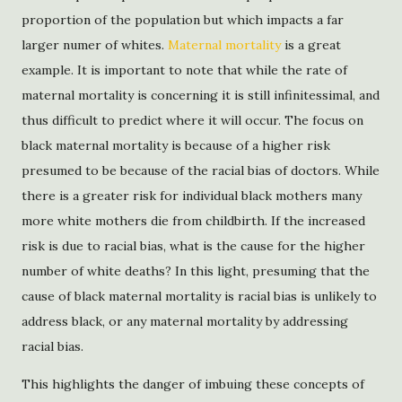
proportion of the population but which impacts a far
larger numer of whites.
Maternal mortality
is a great
example. It is important to note that while the rate of
maternal mortality is concerning it is still infinitessimal, and
thus difficult to predict where it will occur. The focus on
black maternal mortality is because of a higher risk
presumed to be because of the racial bias of doctors. While
there is a greater risk for individual black mothers many
more white mothers die from childbirth. If the increased
risk is due to racial bias, what is the cause for the higher
number of white deaths? In this light, presuming that the
cause of black maternal mortality is racial bias is unlikely to
address black, or any maternal mortality by addressing
racial bias.
This highlights the danger of imbuing these concepts of