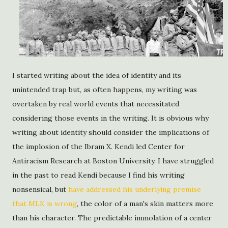
I started writing about the idea of identity and its
unintended trap but, as often happens, my writing was
overtaken by real world events that necessitated
considering those events in the writing. It is obvious why
writing about identity should consider the implications of
the implosion of the Ibram X. Kendi led Center for
Antiracism Research at Boston University. I have struggled
in the past to read Kendi because I find his writing
nonsensical, but
have addressed his underlying premise
that MLK is wrong
, the color of a man's skin matters more
than his character. The predictable immolation of a center