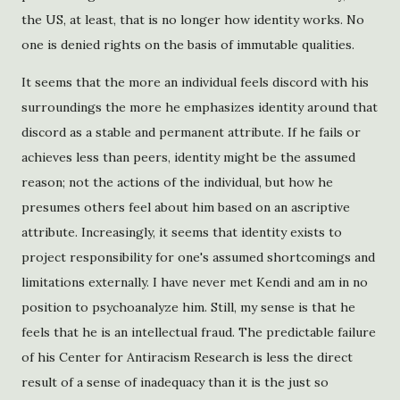
the US, at least, that is no longer how identity works. No
one is denied rights on the basis of immutable qualities.
It seems that the more an individual feels discord with his
surroundings the more he emphasizes identity around that
discord as a stable and permanent attribute. If he fails or
achieves less than peers, identity might be the assumed
reason; not the actions of the individual, but how he
presumes others feel about him based on an ascriptive
attribute. Increasingly, it seems that identity exists to
project responsibility for one's assumed shortcomings and
limitations externally. I have never met Kendi and am in no
position to psychoanalyze him. Still, my sense is that he
feels that he is an intellectual fraud. The predictable failure
of his Center for Antiracism Research is less the direct
result of a sense of inadequacy than it is the just so