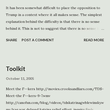
It has been somewhat difficult to place the opposition to
Trump in a context where it all makes sense. The simplest
explanation behind the difficulty is that there is no sense
behind it. This is not to suggest that there is no sense in
opposing Trump, although there is an argument to be
SHARE
POST A COMMENT
READ MORE
made. There are no rational goals behind the opposition.
His platform is more popular than he is. This opposition is
not a response to what he is doing meant to generate
support for Democrats. It is sound and fury, which may
Toolkit
come to signify far more than is wished. Instead of
considering the opposition to DOGE, his sex recognition,
October 11, 2005
DEI, and deportation Executive Orders as separate, it is
Meet the F--kers http://movies.crooksandliars.com/TDS-
better to see it all as a continuous spectrum. The most
Meet-the F--kers-9-7.wmv
consistent element is that the opposition, lacking any
http://canofun.com/blog/videos/tdskatrinagwblewinsky.w
principle, reacts to everything as if it is the one thing that
mv Iraq war delayed katrina relief effort, inquiry finds