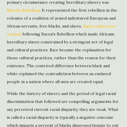
primary circumstance creating hereditary slavery was
Bacon's Rebellion
. It represented the first rebellion in the
colonies of a coalition of armed indentured European and
African servants, free blacks, and slaves.
Slave codes were
created
following Bacon's Rebellion which made Africans
hereditary slaves constrained by a stringent set of legal
and cultural practices. Race became the explanation for
those cultural practices, rather than the reason for their
existence. The contrived difference between black and
white explained the contradiction between an enslaved
people in a nation where all men are created equal.
While the history of slavery and the period of legal racial
discrimination that followed are compelling arguments for
any perceived current racial disparity, they are weak. What
is called a racial disparity is typically a negative outcome
which impacts a percent of blacks disproportionate to our