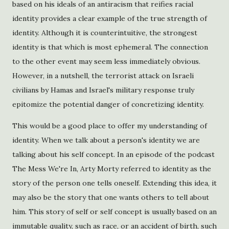
based on his ideals of an antiracism that reifies racial
identity provides a clear example of the true strength of
identity. Although it is counterintuitive, the strongest
identity is that which is most ephemeral. The connection
to the other event may seem less immediately obvious.
However, in a nutshell, the terrorist attack on Israeli
civilians by Hamas and Israel's military response truly
epitomize the potential danger of concretizing identity.
This would be a good place to offer my understanding of
identity. When we talk about a person's identity we are
talking about his self concept. In an episode of the podcast
The Mess We're In, Arty Morty referred to identity as the
story of the person one tells oneself. Extending this idea, it
may also be the story that one wants others to tell about
him. This story of self or self concept is usually based on an
immutable quality, such as race, or an accident of birth, such