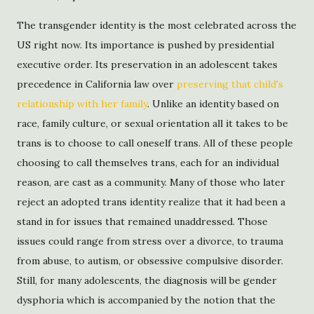
The transgender identity is the most celebrated across the
US right now. Its importance is pushed by presidential
executive order. Its preservation in an adolescent takes
precedence in California law over
preserving that child's
relationship with her family
. Unlike an identity based on
race, family culture, or sexual orientation all it takes to be
trans is to choose to call oneself trans. All of these people
choosing to call themselves trans, each for an individual
reason, are cast as a community. Many of those who later
reject an adopted trans identity realize that it had been a
stand in for issues that remained unaddressed. Those
issues could range from stress over a divorce, to trauma
from abuse, to autism, or obsessive compulsive disorder.
Still, for many adolescents, the diagnosis will be gender
dysphoria which is accompanied by the notion that the