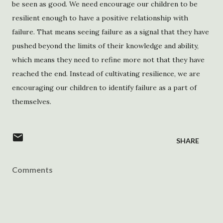
be seen as good. We need encourage our children to be
resilient enough to have a positive relationship with
failure. That means seeing failure as a signal that they have
pushed beyond the limits of their knowledge and ability,
which means they need to refine more not that they have
reached the end. Instead of cultivating resilience, we are
encouraging our children to identify failure as a part of
themselves.
SHARE
Comments