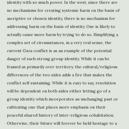
identity with so much power. In the west, since there are
no mechanisms for creating systemic harm on the basis of
ascriptive or chosen identity, there is no mechanism for
addressing harm on the basis of identity. One is likely to
actually cause more harm by trying to do so. Simplifying a
complex set of circumstances, in a very real sense, the
current Gaza conflict is as an example of the potential
danger of such strong group identity. While it can be
framed as primarily over territory, the cultural/religious
differences of the two sides adds a fire that makes the
conflict self sustaining. While it is easy to say, resolution
will be dependent on both sides either letting go of a
group identity which incorporates an unchanging past or
cultivating one that places more emphasis on their
peaceful shared history of inter-religious cohabitation.
Otherwise, their future will forever be held hostage to a