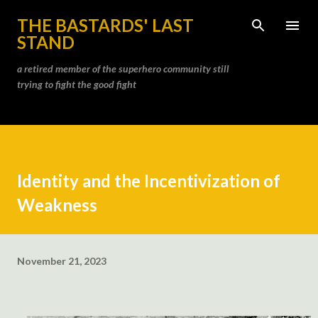
Skip to main content
THE BASTARDS' LAST
STAND
a retired member of the superhero community still
trying to fight the good fight
Identity and the Incentivization of
Weakness
November 21, 2023