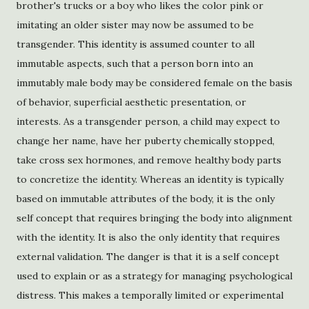
brother's trucks or a boy who likes the color pink or
imitating an older sister may now be assumed to be
transgender. This identity is assumed counter to all
immutable aspects, such that a person born into an
immutably male body may be considered female on the basis
of behavior, superficial aesthetic presentation, or
interests. As a transgender person, a child may expect to
change her name, have her puberty chemically stopped,
take cross sex hormones, and remove healthy body parts
to concretize the identity. Whereas an identity is typically
based on immutable attributes of the body, it is the only
self concept that requires bringing the body into alignment
with the identity. It is also the only identity that requires
external validation. The danger is that it is a self concept
used to explain or as a strategy for managing psychological
distress. This makes a temporally limited or experimental