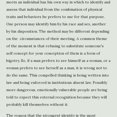
meets an individual has his own way in which to identify and
assess that individual from the combination of physical
traits and behaviors he prefers to use for that purpose.
One person may identify him by his race and sex, another
by his disposition. The method may be different depending
on the circumstances of their meeting. A common theme
of the moment is that refusing to substitute someone's
self concept for your conception of them is a form of
bigotry. So, if a man prefers to see himself as a woman, or a
woman prefers to see herself as a man, it is wrong not to
do the same. This compelled thinking is being written into
law and being enforced in institutions absent law. Possibly
more dangerous, emotionally vulnerable people are being
told to expect this external recognition because they will
probably kill themselves without it.
The reason that the strongest identity is the most