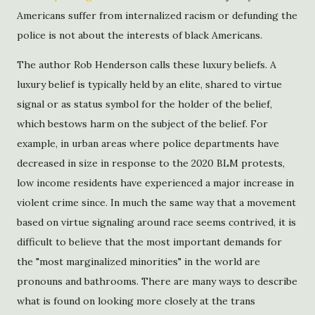
Americans suffer from internalized racism or defunding the
police is not about the interests of black Americans.
The author Rob Henderson calls these luxury beliefs. A
luxury belief is typically held by an elite, shared to virtue
signal or as status symbol for the holder of the belief,
which bestows harm on the subject of the belief. For
example, in urban areas where police departments have
decreased in size in response to the 2020 BLM protests,
low income residents have experienced a major increase in
violent crime since. In much the same way that a movement
based on virtue signaling around race seems contrived, it is
difficult to believe that the most important demands for
the "most marginalized minorities" in the world are
pronouns and bathrooms. There are many ways to describe
what is found on looking more closely at the trans