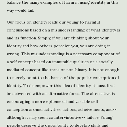
balance the many examples of harm in using identity in this
way would fail.
Our focus on identity leads our young to harmful
conclusions based on a misunderstanding of what identity is
and its function. Simply, if you are thinking about your
identity and how others perceive you, you are doing it
wrong. This misunderstanding is a necessary component of
a self concept based on immutable qualities or a socially
mediated concept like trans or non-binary. It is not enough
to merely point to the harms of the popular conception of
identity. To disempower this idea of identity, it must first
be subverted with an alternative focus. The alternative is
encouraging a more ephemeral and variable self
conception around activities, actions, acheivements, and--
although it may seem counter-intuitive-- failure. Young
people deserve the opportunity to develop skills and