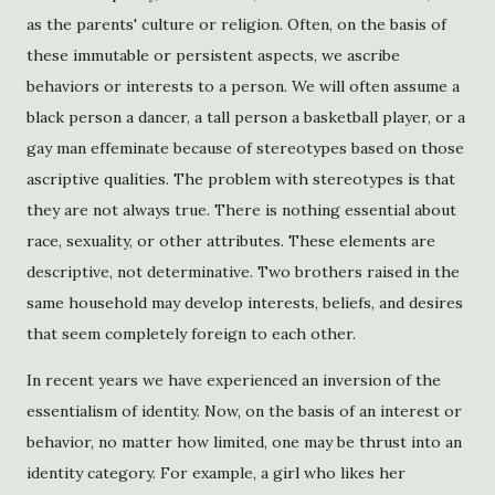
as the parents' culture or religion. Often, on the basis of
these immutable or persistent aspects, we ascribe
behaviors or interests to a person. We will often assume a
black person a dancer, a tall person a basketball player, or a
gay man effeminate because of stereotypes based on those
ascriptive qualities. The problem with stereotypes is that
they are not always true. There is nothing essential about
race, sexuality, or other attributes. These elements are
descriptive, not determinative. Two brothers raised in the
same household may develop interests, beliefs, and desires
that seem completely foreign to each other.
In recent years we have experienced an inversion of the
essentialism of identity. Now, on the basis of an interest or
behavior, no matter how limited, one may be thrust into an
identity category. For example, a girl who likes her