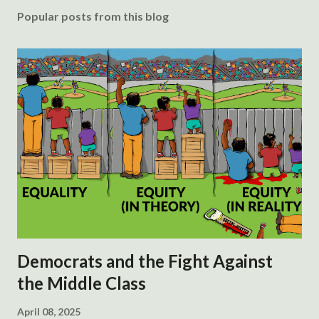
Popular posts from this blog
Democrats and the Fight Against
the Middle Class
April 08, 2025