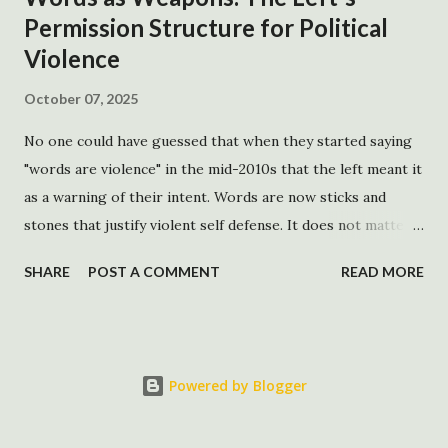
Permission Structure for Political
http://www.whitehouse.gov/news/releas...
Violence
October 07, 2025
No one could have guessed that when they started saying
"words are violence" in the mid-2010s that the left meant it
as a warning of their intent. Words are now sticks and
stones that justify violent self defense. It does not matter
how factually correct the words are. If the words create a
SHARE
POST A COMMENT
READ MORE
negative resonance for the left, that discomfort acts as a
device, which creates the permission structure that
justifies the exercise of political violence. While there is an
impulse to spin this political violence as an issue of both
Powered by Blogger
the left and right, this particular strain of violence based
on memeification is unique to the left. It is based on a