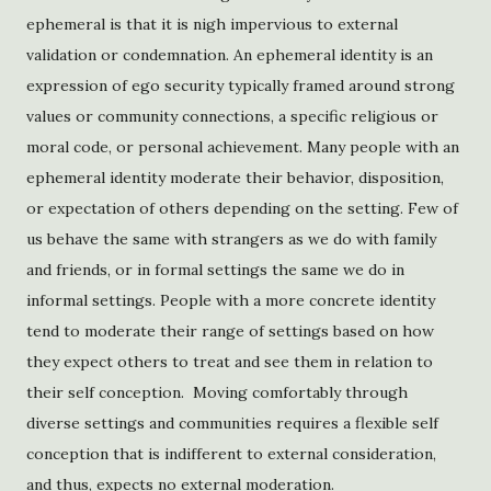
ephemeral is that it is nigh impervious to external
validation or condemnation. An ephemeral identity is an
expression of ego security typically framed around strong
values or community connections, a specific religious or
moral code, or personal achievement. Many people with an
ephemeral identity moderate their behavior, disposition,
or expectation of others depending on the setting. Few of
us behave the same with strangers as we do with family
and friends, or in formal settings the same we do in
informal settings. People with a more concrete identity
tend to moderate their range of settings based on how
they expect others to treat and see them in relation to
their self conception. Moving comfortably through
diverse settings and communities requires a flexible self
conception that is indifferent to external consideration,
and thus, expects no external moderation.