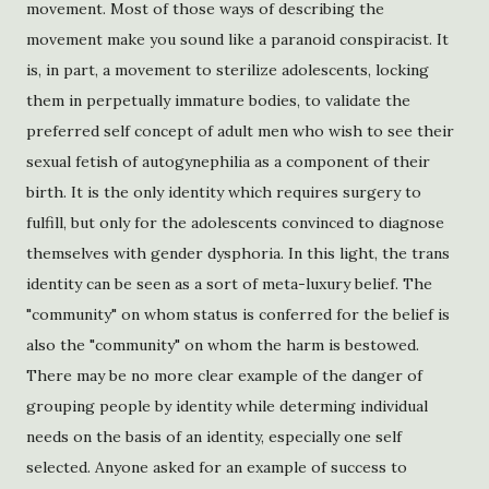
movement. Most of those ways of describing the
movement make you sound like a paranoid conspiracist. It
is, in part, a movement to sterilize adolescents, locking
them in perpetually immature bodies, to validate the
preferred self concept of adult men who wish to see their
sexual fetish of autogynephilia as a component of their
birth. It is the only identity which requires surgery to
fulfill, but only for the adolescents convinced to diagnose
themselves with gender dysphoria. In this light, the trans
identity can be seen as a sort of meta-luxury belief. The
"community" on whom status is conferred for the belief is
also the "community" on whom the harm is bestowed.
There may be no more clear example of the danger of
grouping people by identity while determing individual
needs on the basis of an identity, especially one self
selected. Anyone asked for an example of success to