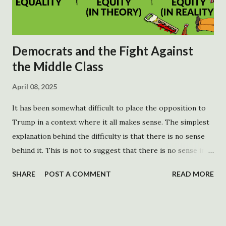
Democrats and the Fight Against
the Middle Class
April 08, 2025
It has been somewhat difficult to place the opposition to
Trump in a context where it all makes sense. The simplest
explanation behind the difficulty is that there is no sense
behind it. This is not to suggest that there is no sense in
opposing Trump, although there is an argument to be
SHARE
POST A COMMENT
READ MORE
made. There are no rational goals behind the opposition.
His platform is more popular than he is. This opposition is
not a response to what he is doing meant to generate
support for Democrats. It is sound and fury, which may