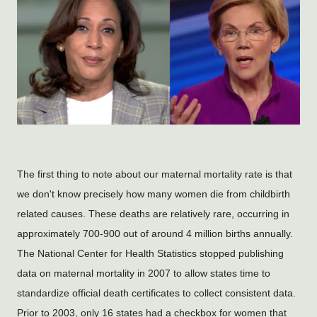
The first thing to note about our maternal mortality rate is that
we don't know precisely how many women die from childbirth
related causes. These deaths are relatively rare, occurring in
approximately 700-900 out of around 4 million births annually.
The National Center
 for Health Statistics stopped publishing 
data on maternal mortality in 2007 to allow states time to 
standardize official death certificates to collect consistent data.  
Prior to 2003, only 16 states had a checkbox for women that 