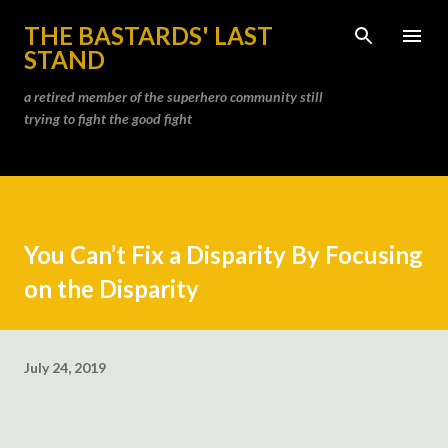
Skip to main content
THE BASTARDS' LAST
STAND
a retired member of the superhero community still
trying to fight the good fight
You Can’t Fix a Disparity By Focusing
on the Disparity
July 24, 2019