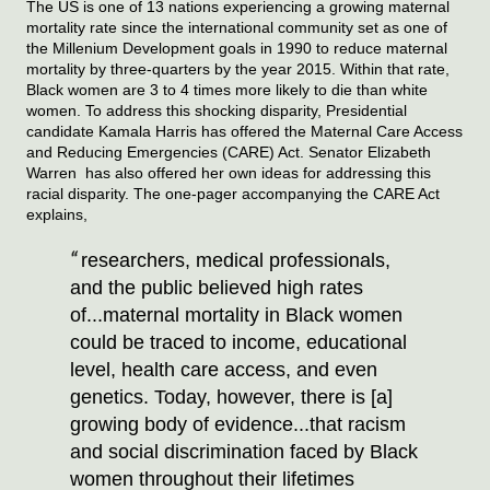
The US is one of 13 nations experiencing a growing maternal 
mortality rate since the international community set as one of 
the Millenium Development goals in 1990 to reduce maternal 
mortality by three-quarters by the year 2015. Within that rate, 
Black women are 3 to 4 times more likely to die than white 
women. To address this shocking disparity, Presidential 
candidate Kamala Harris has offered the Maternal Care Access 
and Reducing Emergencies (CARE) Act. Senator Elizabeth 
Warren  has also offered her own ideas for addressing this 
racial disparity. The one-pager accompanying the CARE Act 
explains,
researchers, medical professionals, 
and the public believed high rates 
of...maternal mortality in Black women 
could be traced to income, educational 
level, health care access, and even 
genetics. Today, however, there is [a] 
growing body of evidence...that racism 
and social discrimination faced by Black 
women throughout their lifetimes 