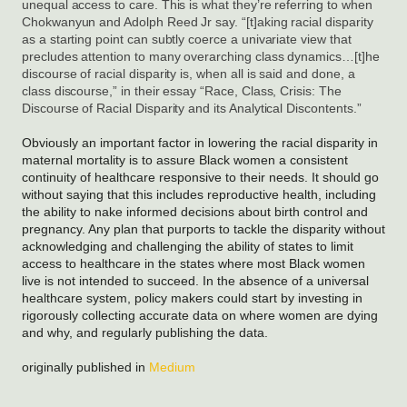
unequal access to care. This is what they’re referring to when 
Chokwanyun and Adolph Reed Jr say. “[t]aking racial disparity 
as a starting point can subtly coerce a univariate view that 
precludes attention to many overarching class dynamics…[t]he 
discourse of racial disparity is, when all is said and done, a 
class discourse,” in their essay “Race, Class, Crisis: The 
Discourse of Racial Disparity and its Analytical Discontents.”
Obviously an important factor in lowering the racial disparity in
maternal mortality is to assure Black women a consistent
continuity of healthcare responsive to their needs. It should go
without saying that this includes reproductive health, including
the ability to nake informed decisions about birth control and
pregnancy. Any plan that purports to tackle the disparity without
acknowledging and challenging the ability of states to limit
access to healthcare in the states where most Black women
live is not intended to succeed. In the absence of a universal
healthcare system, policy makers could start by investing in
rigorously collecting accurate data on where women are dying
and why, and regularly publishing the data.
originally published in
Medium