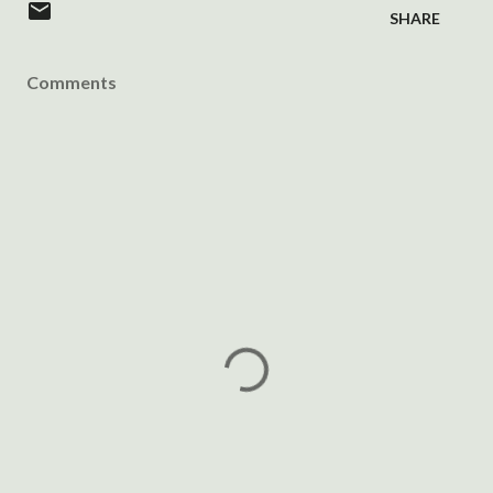
SHARE
Comments