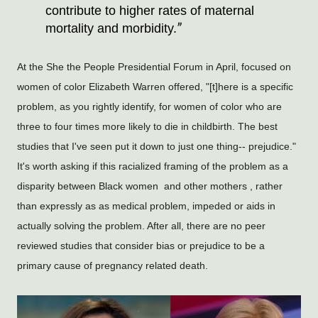
contribute to higher rates of maternal 
mortality and morbidity.
At the She the People Presidential Forum in April, focused on
women of color Elizabeth Warren offered, "[t]here is a specific
problem, as you rightly identify, for women of color who are
three to four times more likely to die in childbirth. The best
studies that I've seen put it down to just one thing-- prejudice."
It's worth asking if this racialized framing of the problem as a
disparity between Black women and other mothers , rather
than expressly as as medical problem, impeded or aids in
actually solving the problem. After all, there are no peer
reviewed studies that consider bias or prejudice to be a
primary cause of pregnancy related death.