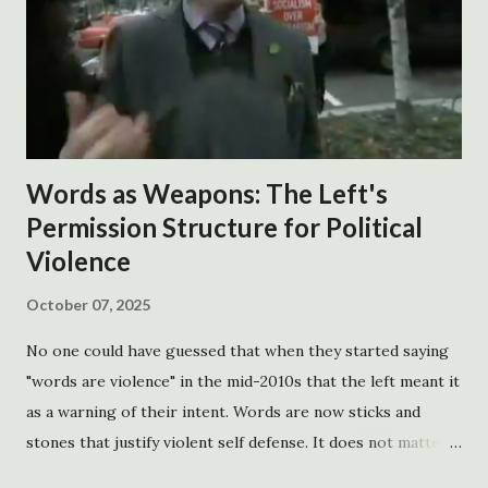
gov. blanco declares a state of emergency Friday, August 26,
2005 http://gov.louisiana.gov/Press_Release_detail.asp?
id=973 -gov. blanco asks the president to decl a re a federal
state of emergency Saturday morning, August 27 , 2005
http://www.gov.state.la.us/Press_Release_detail.asp?
id=976 -the president declares a state of emergency
Words as Weapons: The Left's
Saturday, August 27, 2005
Permission Structure for Political
http://www.whitehouse.gov/news/releas...
Violence
October 07, 2025
No one could have guessed that when they started saying
"words are violence" in the mid-2010s that the left meant it
as a warning of their intent. Words are now sticks and
stones that justify violent self defense. It does not matter
how factually correct the words are. If the words create a