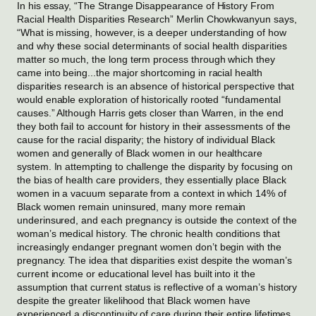
In his essay, “The Strange Disappearance of History From 
Racial Health Disparities Research” Merlin Chowkwanyun says, 
“What is missing, however, is a deeper understanding of how 
and why these social determinants of social health disparities 
matter so much, the long term process through which they 
came into being...the major shortcoming in racial health 
disparities research is an absence of historical perspective that 
would enable exploration of historically rooted “fundamental 
causes.” Although Harris gets closer than Warren, in the end 
they both fail to account for history in their assessments of the 
cause for the racial disparity; the history of individual Black 
women and generally of Black women in our healthcare 
system. In attempting to challenge the disparity by focusing on 
the bias of health care providers, they essentially place Black 
women in a vacuum separate from a context in which 14% of 
Black women remain uninsured, many more remain 
underinsured, and each pregnancy is outside the context of the 
woman’s medical history. The chronic health conditions that 
increasingly endanger pregnant women don’t begin with the 
pregnancy. The idea that disparities exist despite the woman’s 
current income or educational level has built into it the 
assumption that current status is reflective of a woman’s history 
despite the greater likelihood that Black women have 
experienced a discontinuity of care during their entire lifetimes. 