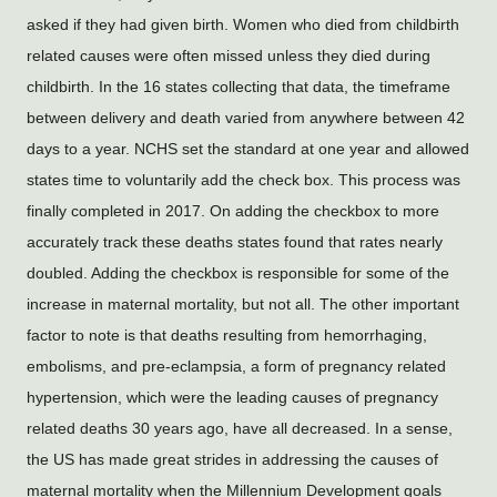
asked if they had given birth. Women who died from childbirth 
related causes were often missed unless they died during 
childbirth. In the 16 states collecting that data, the timeframe 
between delivery and death varied from anywhere between 42 
days to a year. NCHS set the standard at one year and allowed 
states time to voluntarily add the check box. This process was 
finally completed in 2017. On adding the checkbox to more 
accurately track these deaths states found that rates nearly 
doubled. Adding the checkbox is responsible for some of the 
increase in maternal mortality, but not all. The other important 
factor to note is that deaths resulting from hemorrhaging, 
embolisms, and pre-eclampsia, a form of pregnancy related 
hypertension, which were the leading causes of pregnancy 
related deaths 30 years ago, have all decreased. In a sense, 
the US has made great strides in addressing the causes of 
maternal mortality when the Millennium Development goals 