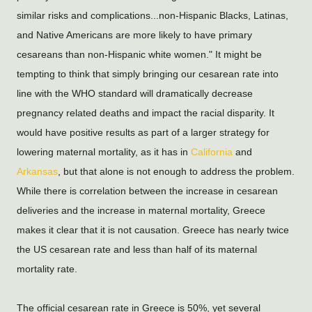
similar risks and complications...non-Hispanic Blacks, Latinas, 
and Native Americans are more likely to have primary 
cesareans than non-Hispanic white women." It might be 
tempting to think that simply bringing our cesarean rate into 
line with the WHO standard will dramatically decrease 
pregnancy related deaths and impact the racial disparity. It 
would have positive results as part of a larger strategy for 
lowering maternal mortality, as it has in 
California
 and 
Arkansas
, but that alone is not enough to address the problem. 
While there is correlation between the increase in cesarean 
deliveries and the increase in maternal mortality, Greece 
makes it clear that it is not causation. Greece has nearly twice 
the US cesarean rate and less than half of its maternal 
mortality rate.
The official cesarean rate in Greece is 50%, yet several 