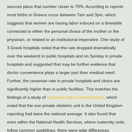
sources place that number closer to 70%. According to reports 
most births in Greece occur between 7am and 3pm, which 
suggests that women are having labor induced on a timetable 
connected to either the personal choice of the mother or the 
physician, or related to an institutional imperative. One study of 
3 Greek hospitals noted that the rate dropped dramatically 
over the weekend in public hospitals and on Sunday in private 
hospitals and suggested that may be further evidence that 
doctor convenience plays a larger part than medical need. 
Further, the cesarean rate in private hospitals and clinics are 
significantly higher than in public facilities. This matches the 
findings of a study of 
cesarean rates around Europe
, which 
noted that the one private obstetric unit in the United Kingdom 
reporting had twice the national average. It also found that 
even within the National Health Services, where maternity units 
follow common guidelines, there were wide differences 