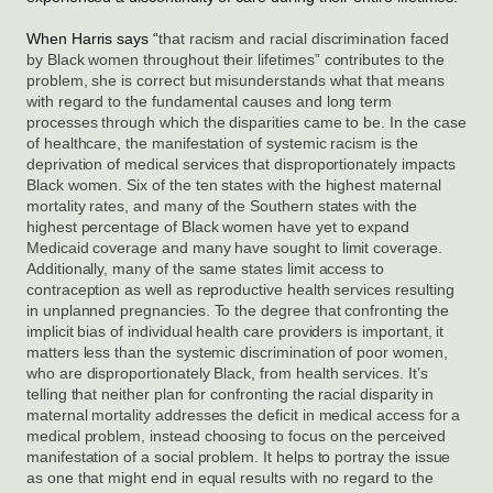
When Harris says “
that racism and racial discrimination faced 
by Black women throughout their lifetimes” contributes to the 
problem, she is correct but misunderstands what that means 
with regard to the fundamental causes and long term 
processes through which the disparities came to be. In the case 
of healthcare, the manifestation of systemic racism is the 
deprivation of medical services that disproportionately impacts 
Black women. Six of the ten states with the highest maternal 
mortality rates, and many of the Southern states with the 
highest percentage of Black women have yet to expand 
Medicaid coverage and many have sought to limit coverage. 
Additionally, many of the same states limit access to 
contraception as well as reproductive health services resulting 
in unplanned pregnancies. To the degree that confronting the 
implicit bias of individual health care providers is important, it 
matters less than the systemic discrimination of poor women, 
who are disproportionately Black, from health services. It’s 
telling that neither plan for confronting the racial disparity in 
maternal mortality addresses the deficit in medical access for a 
medical problem, instead choosing to focus on the perceived 
manifestation of a social problem. It helps to portray the issue 
as one that might end in equal results with no regard to the 