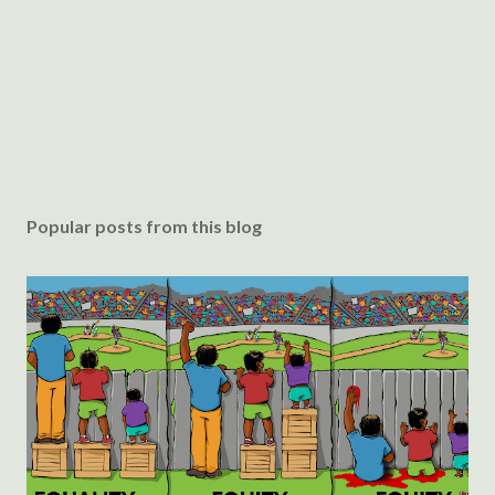
Popular posts from this blog