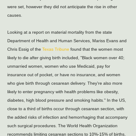
were set, however they did not anticipate the rise in other 
causes.
Looking at a report on material mortality from the state 
Department of Health and Human Services, Mariss Evans and 
Chris Essig of the 
Texas Tribune
 found that the women most 
likely to die after giving birth included, "Black women over 40; 
unmarried women, women who use Medicaid, pay for 
insurance out of pocket, or have no insurance, and women 
who give birth through cesarean delivery. They're also more 
likely to enter pregnancy with health problems like obesity, 
diabetes, high blood pressure and smoking habits." In the US, 
close to a third of births occur through cesarean section, with 
the added risks of infection and hemorrhaging that accompany 
such surgical procedures. The World Health Organization 
recommends limiting cesarean sections to 10%-15% of births, 