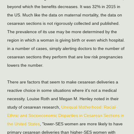
beyond which the benefits decreases. It was 32% in 2015 in 
the US. Much like the data on maternal mortality, the data on 
cesarean sections is not rigorously collected and published. 
The prevalence of its use may be more determined by the 
region in which a woman is giving birth or even which hospital. 
in a number of cases, simply alerting doctors to the number of 
cesarean sections they perform that are low risk pregnancies 
lowers the number.
There are factors that seem to make cesarean deliveries a 
reactive choice in some situations where it's not a medical 
necessity. Louise Roth and Megan M. Henley noted in their 
study of cesarean research, 
Unequal Motherhood: Racial-
Ethnic and Socioeconomic Disparities in Cesarean Sections in 
the United States
, "lower-SES women are more likely to have 
primary cesarean deliveries than higher-SES women with 