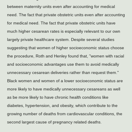
between maternity units even after accounting for medical 
need. The fact that private obstetric units even after accounting 
for medical need. The fact that private obstetric units have 
much higher cesarean rates is especially relevant to our own 
largely private healthcare system. Despite several studies 
suggesting that women of higher socioeconomic status choose 
the procedure, Roth and Henley found that, "women with racial 
and socioeconomic advantages use them to avoid medically 
unnecessary cesarean deliveries rather than request them." 
Black women and women of a lower socioeconomic status are 
more likely to have medically unnecessary cesareans as well 
as be more likely to have chronic health conditions like 
diabetes, hypertension, and obesity, which contribute to the 
growing number of deaths from cardiovascular conditions, the 
second largest cause of pregnancy related deaths.