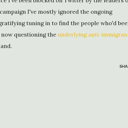
nce I've been blocked on Twitter by the leaders o
campaign I've mostly ignored the ongoing
gratifying tuning in to find the people who'd be
 now questioning the
underlying anti-immigran
mand.
SHA