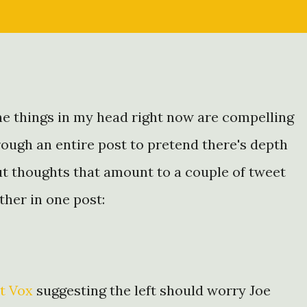
the things in my head right now are compelling
rough an entire post to pretend there's depth
t thoughts that amount to a couple of tweet
ether in one post:
t Vox
suggesting the left should worry Joe