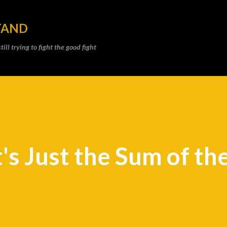
Skip to main content
TAND
ll trying to fight the good fight
's Just the Sum of th