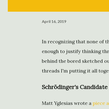
April 16, 2019
In recognizing that none of 
enough to justify thinking th
behind the bored sketched ou
threads I'm putting it all tog
Schrödinger's Candidate
Matt Yglesias wrote a
piece a