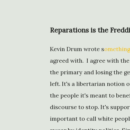
Reparations is the Fredd
Kevin Drum wrote s
omething
agreed with. I agree with the
the primary and losing the gen
left. It's a libertarian notio
the people it's meant to benef
discourse to stop. It's suppor
important to call white peopl