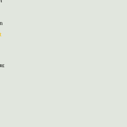
f
en
t
RE