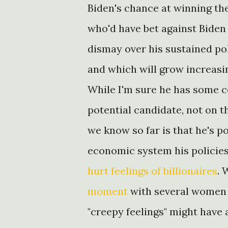
Biden's chance at winning t
who'd have bet against Bide
dismay over his sustained pol
and which will grow increasing
While I'm sure he has some co
potential candidate, not on t
we know so far is that he's p
economic system his policie
hurt feelings of billionaires
. 
moment
with several women 
"creepy feelings" might have