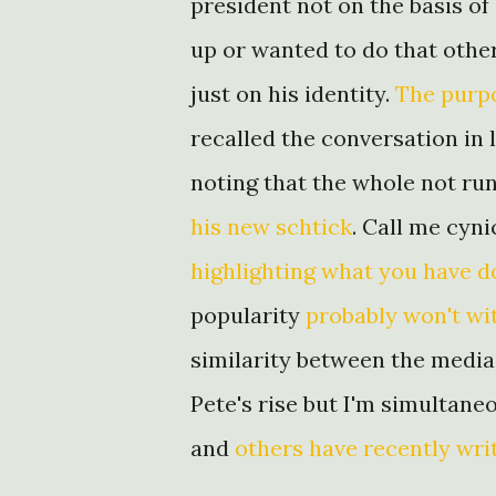
president not on the basis o
up or wanted to do that othe
just on his identity.
The purpo
recalled the conversation in 
noting that the whole not run
his new schtick
. Call me cynic
highlighting what you have 
popularity
probably won't wi
similarity between the medi
Pete's rise but I'm simultan
and
others have recently wri