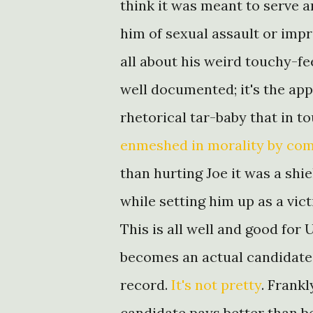
think it was meant to serve 
him of sexual assault or impr
all about his weird touchy-f
well documented; it's the app
rhetorical tar-baby that in 
enmeshed in morality by co
than hurting Joe it was a shi
while setting him up as a vic
This is all well and good for 
becomes an actual candidate 
record.
It's not pretty
. Frankl
candidate pays better than be