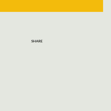
SHARE