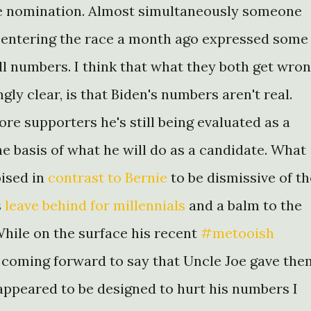
he nomination. Almost simultaneously someone
n entering the race a month ago expressed some
l numbers. I think that what they both get wron
ly clear, is that Biden's numbers aren't real.
re supporters he's still being evaluated as a
he basis of what he will do as a candidate. What
oised in
contrast to Bernie
to be dismissive of th
s
leave behind for millennials
and a balm to the
While on the surface his recent
#metooish
coming forward to say that Uncle Joe gave the
 appeared to be designed to hurt his numbers I