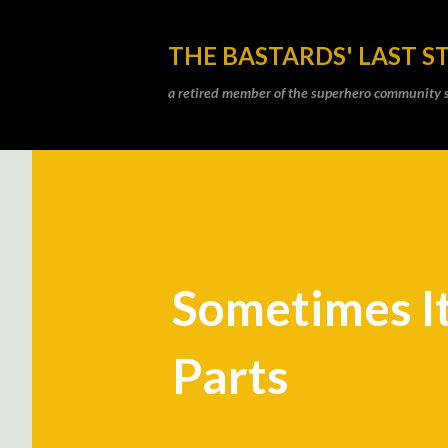
THE BASTARDS' LAST S
a retired member of the superhero community sti
Sometimes It
Parts