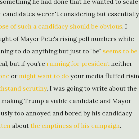
f something he had done that he wanted to scale
r candidates weren't considering but essentiall
se of such a candidacy should be obvious
. I
light of Mayor Pete's rising poll numbers while
ning to do anything but just to "be"
seems to be
al, but if you're
running for president
neither
done
or
might want to do
your media fluffed risi
thstand scrutiny
. I was going to write about the
a making Trump a viable candidate and Mayor
eously too annoyed and bored by his candidacy
tten
about
the emptiness of his campaign
.