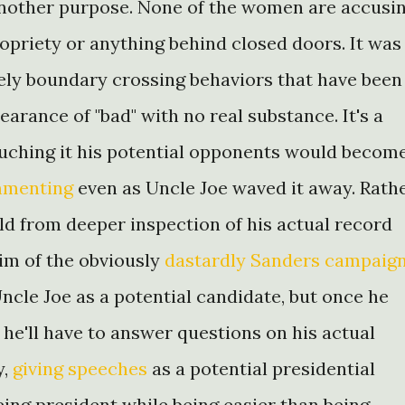
another purpose. None of the women are accusi
opriety or anything behind closed doors. It was
eely boundary crossing behaviors that have been
earance of "bad" with no real substance. It's a
touching it his potential opponents would becom
mmenting
even as Uncle Joe waved it away. Rath
eld from deeper inspection of his actual record
tim of the obviously
dastardly Sanders campaig
Uncle Joe as a potential candidate, but once he
he'll have to answer questions on his actual
y,
giving speeches
as a potential presidential
ing president while being easier than being