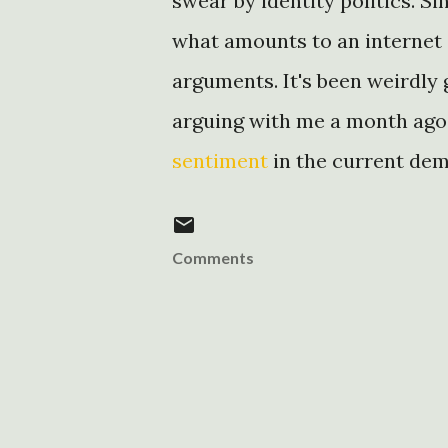
swear by identity politics. Si
what amounts to an internet 
arguments. It's been weirdly 
arguing with me a month ago
sentiment
in the current de
Comments