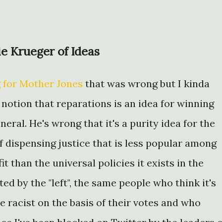
ie Krueger of Ideas
 for Mother Jones
that was wrong but I kinda
 notion that reparations is an idea for winning
eral. He's wrong that it's a purity idea for the
n of dispensing justice that is less popular among
it than the universal policies it exists in the
ted by the "left", the same people who think it's
e racist on the basis of their votes and who