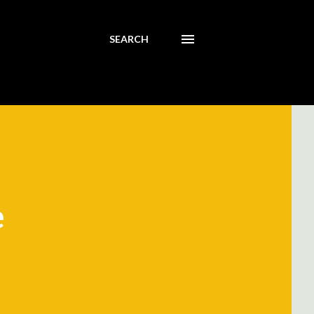
SEARCH
e