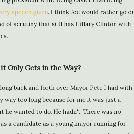
very speech given
. I think Joe would rather go o
d of scrutiny that still has Hillary Clinton with
's.
t Only Gets in the Way?
 long back and forth over Mayor Pete I had with
say way too long because for me it was just a
at he wanted to do. He hadn't. There was no
 as a candidate as a young mayor running for