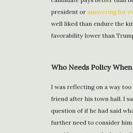
president or
answering for e
well liked than endure the kin
favorability lower than Trump
Who Needs Policy When i
I was reflecting on a way too
friend after his town hall. I 
question of if he had said wh
further need to consider him