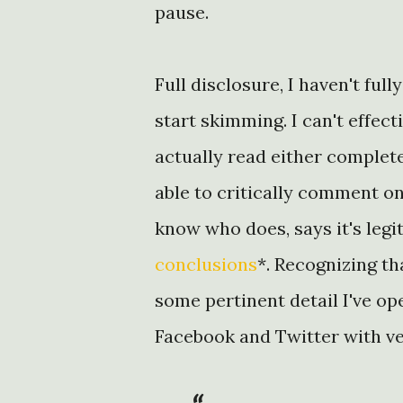
pause.
Full disclosure, I haven't full
start skimming. I can't effec
actually read either complete
able to critically comment o
know who does, says it's legi
conclusions
*. Recognizing t
some pertinent detail I've op
Facebook and Twitter with ver