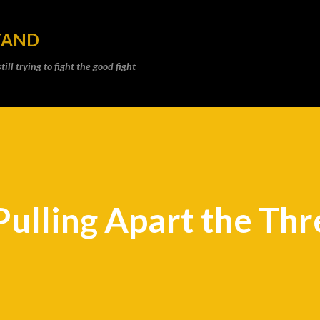
Skip to main content
TAND
ll trying to fight the good fight
Pulling Apart the Th