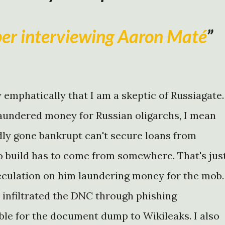
per interviewing Aaron Maté
y emphatically that I am a skeptic of Russiagate.
aundered money for Russian oligarchs, I mean
edly gone bankrupt can't secure loans from
 build has to come from somewhere. That's jus
peculation on him laundering money for the mob.
 infiltrated the DNC through phishing
ble for the document dump to Wikileaks. I also