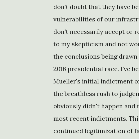
don't doubt that they have b
vulnerabilities of our infrast
don't necessarily accept or 
to my skepticism and not wor
the conclusions being drawn 
2016 presidential race. I've 
Mueller's initial indictment 
the breathless rush to judge
obviously didn't happen and 
most recent indictments. Th
continued legitimization of f