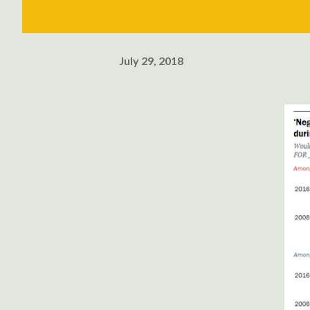
July 29, 2018