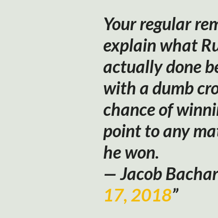
Your regular re
explain what Ru
actually done b
with a dumb cr
chance of winni
point to any mat
he won.
— Jacob Bacha
17, 2018