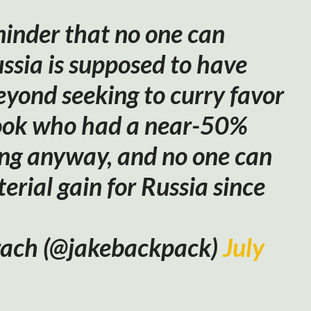
minder that no one can
ssia is supposed to have
eyond seeking to curry favor
ook who had a near-50%
ng anyway, and no one can
erial gain for Russia since
rach (@jakebackpack)
July