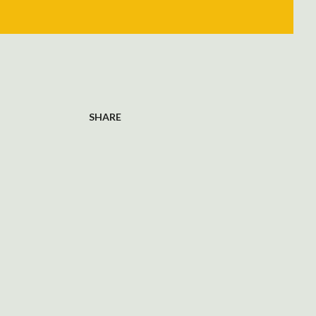
SHARE