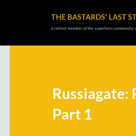
THE BASTARDS' LAST S
a retired member of the superhero community sti
Russiagate: 
Part 1