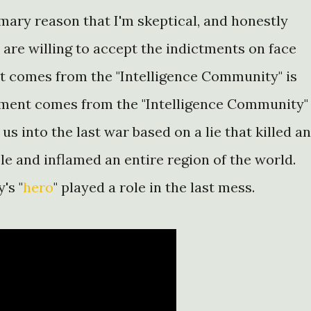
mary reason that I'm skeptical, and honestly
are willing to accept the indictments on face
t comes from the "Intelligence Community" is
sment comes from the "Intelligence Community"
 us into the last war based on a lie that killed a
le and inflamed an entire region of the world.
's "
hero
" played a role in the last mess.