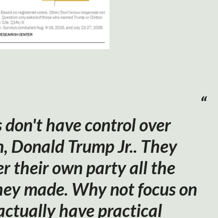
don't have control over
n, Donald Trump Jr.. They
r their own party all the
hey made. Why not focus on
actually have practical