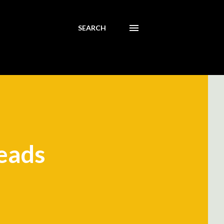
SEARCH
reads