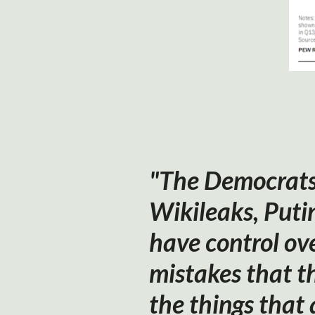
"The Democrats 
Wikileaks, Puti
have control ove
mistakes that t
the things that 