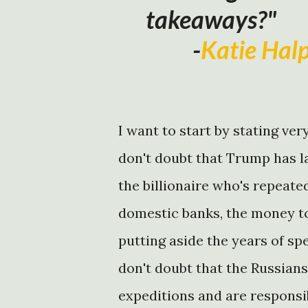
takeaways?"
-
Katie Hal
I want to start by stating ver
don't doubt that Trump has l
the billionaire who's repeat
domestic banks, the money to
putting aside the years of s
don't doubt that the Russians
expeditions and are responsi