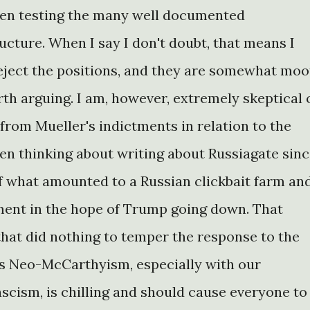
een testing the many well documented
ructure. When I say I don't doubt, that means I
reject the positions, and they are somewhat moo
th arguing. I am, however, extremely skeptical 
from Mueller's indictments in relation to the
been thinking about writing about Russiagate sin
of what amounted to a Russian clickbait farm an
ment in the hope of Trump going down. That
that did nothing to temper the response to the
is Neo-McCarthyism, especially with our
ascism, is chilling and should cause everyone to