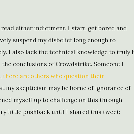
y read either indictment. I start, get bored and
tively suspend my disbelief long enough to
ly. I also lack the technical knowledge to truly 
n the conclusions of Crowdstrike. Someone I
t,
there are others who
question their
hat my skepticism may be borne of ignorance of
ened myself up to challenge on this through
y little pushback until I shared this tweet: