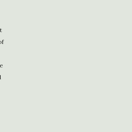
t
of
ce
d