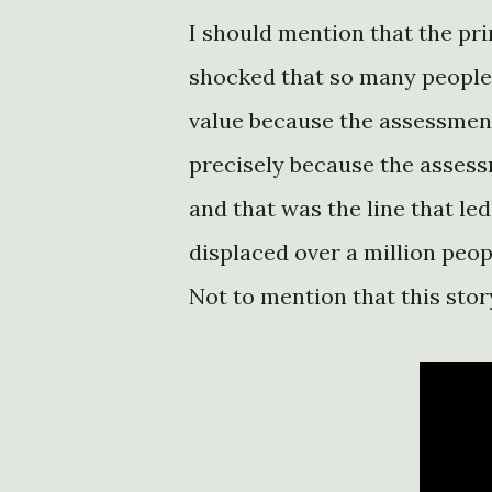
I should mention that the pri
shocked that so many people 
value because the assessmen
precisely because the asses
and that was the line that led
displaced over a million peop
Not to mention that this story