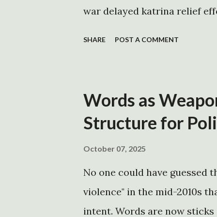
positions that are overwhelm
war delayed katrina relief eff
seems to only ...
http://www.commondreams.o
SHARE
POST A COMMENT
http://news.independent.co.
TIMELINES http://talkingpo
http://www.thinkprogress.or
Words as Weapons
http://mywebpages.comcast
Structure for Pol
http://mywebpages.comcast.
president's timeline
October 07, 2025
http://canofun.com/blog/vi
No one could have guessed th
declares a state of emergency
violence" in the mid-2010s tha
http://gov.louisiana.gov/Pre
intent. Words are now sticks a