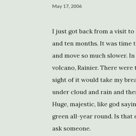
May 17, 2006
I just got back from a visit to 
and ten months. It was time to g
and move so much slower. In 
volcano, Rainier. There were t
sight of it would take my bre
under cloud and rain and then
Huge, majestic, like god sayin
green all-year round. Is that e
ask someone.