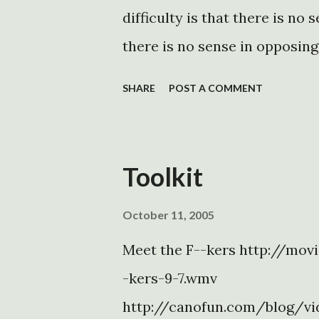
difficulty is that there is no 
there is no sense in opposin
be made. There are no rationa
SHARE
POST A COMMENT
platform is more popular than
to what he is doing meant to 
sound and fury, which may co
Toolkit
Instead of considering the op
DEI, and deportation Executiv
October 11, 2005
it all as a continuous spectr
Meet the F--kers http://mov
the opposition, lacking any pri
-kers-9-7.wmv
one thing that will finally br
http://canofun.com/blog/vi