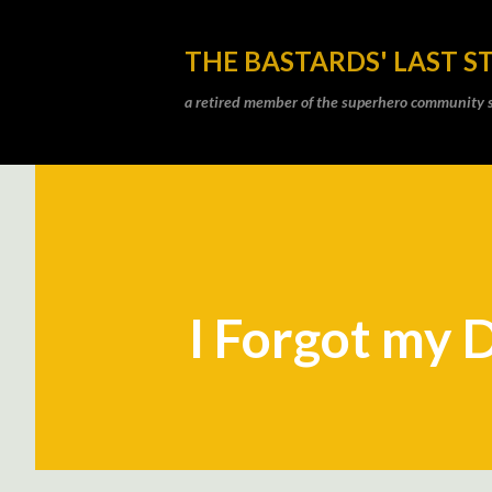
THE BASTARDS' LAST S
a retired member of the superhero community sti
I Forgot my 