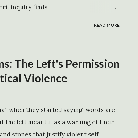
ingly unpopular. Being met with apathy
ort, inquiry finds
rg/headlines05/1003-01.htm
READ MORE
uk/world/americas/article316682.ece
intsmemo.com/katrina-timeline.php
g/katrina-timeline
: The Left's Permission
.net/duncanblack/npr2.htm
itical Violence
net/duncanblack/npr1.htm pt. 2 -the
deos/tdsbushtimeline.wmv -gov. blanco
at when they started saying "words are
 Friday, August 26, 2005
t the left meant it as a warning of their
ss_Release_detail.asp?id=973 -gov.
nd stones that justify violent self