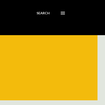
SEARCH