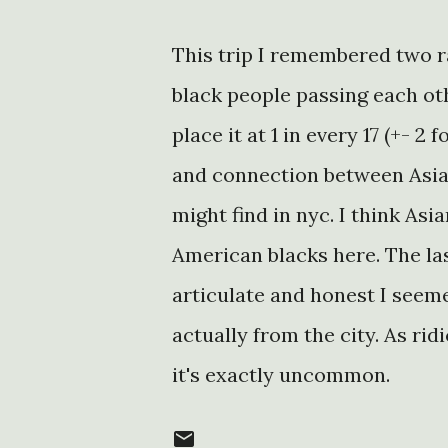
This trip I remembered two r
black people passing each oth
place it at 1 in every 17 (+- 
and connection between Asia
might find in nyc. I think As
American blacks here. The las
articulate and honest I seeme
actually from the city. As rid
it's exactly uncommon.