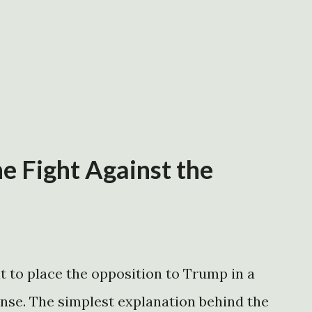
e Fight Against the
t to place the opposition to Trump in a
ense. The simplest explanation behind the