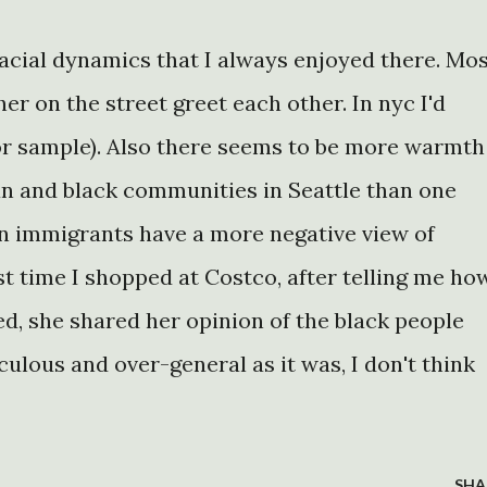
acial dynamics that I always enjoyed there. Mo
er on the street greet each other. In nyc I'd
2 for sample). Also there seems to be more warmth
n and black communities in Seattle than one
ian immigrants have a more negative view of
t time I shopped at Costco, after telling me ho
d, she shared her opinion of the black people
iculous and over-general as it was, I don't think
SHA