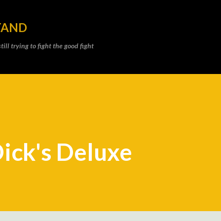
Skip to main content
TAND
ll trying to fight the good fight
Dick's Deluxe