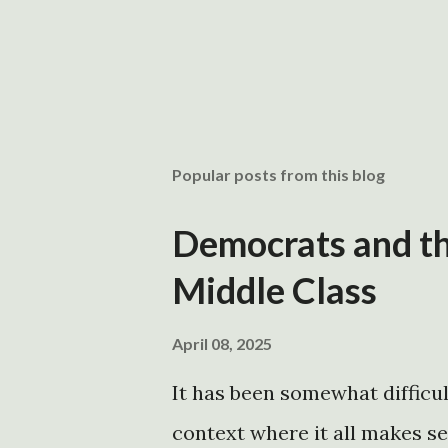
Popular posts from this blog
Democrats and th
Middle Class
April 08, 2025
It has been somewhat difficul
context where it all makes s