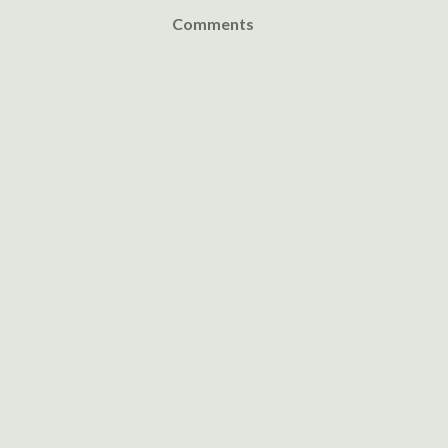
Comments