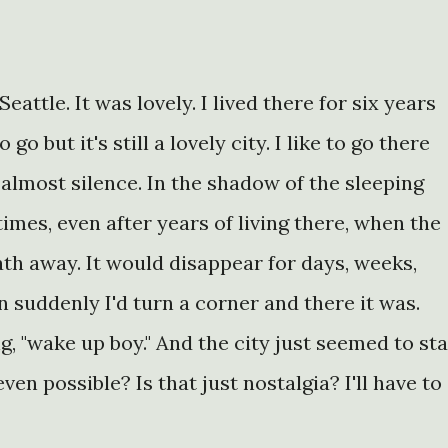
Seattle. It was lovely. I lived there for six years
o but it's still a lovely city. I like to go there
almost silence. In the shadow of the sleeping
imes, even after years of living there, when the
ath away. It would disappear for days, weeks,
 suddenly I'd turn a corner and there it was.
g, "wake up boy." And the city just seemed to st
ven possible? Is that just nostalgia? I'll have to