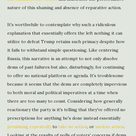
nature of this shaming and absence of reparative action.
It's worthwhile to contemplate why such a ridiculous
explanation that essentially offers the left nothing it can
utilize to defeat Trump retains such primacy despite how
it fails to withstand simple questioning. Like centering
Russia, this narrative is an attempt to not only absolve
dems of past failures but also, disturbingly, for continuing
to offer no national platform or agenda. It's troublesome
because it seems that the dems are completely impervious
to both moral and political imperatives at a time when
there are too many to count. Considering how generally
reactionary the party is it's telling that they've offered no
prescriptions for anything he's done instead essentially
promising repeatedly
to
take no action
, or
useless action
.
Looking at the results of polls of voters' concerns if dems