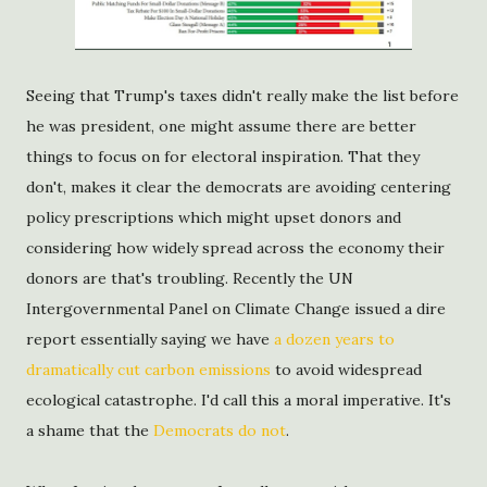
Seeing that Trump's taxes didn't really make the list before
he was president, one might assume there are better
things to focus on for electoral inspiration. That they
don't, makes it clear the democrats are avoiding centering
policy prescriptions which might upset donors and
considering how widely spread across the economy their
donors are that's troubling. Recently the UN
Intergovernmental Panel on Climate Change issued a dire
report essentially saying we have
a dozen years to
dramatically cut carbon emissions
to avoid widespread
ecological catastrophe. I'd call this a moral imperative. It's
a shame that the
Democrats do not
.