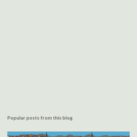
Popular posts from this blog