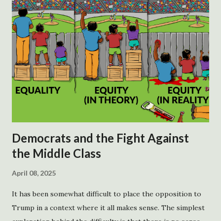
Democrats and the Fight Against
the Middle Class
April 08, 2025
It has been somewhat difficult to place the opposition to
Trump in a context where it all makes sense. The simplest