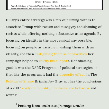
Hillary's entire strategy was a mix of priming voters to
associate Trump with racism and misogyny and shaming of
racists while offering nothing substantive as an agenda. By
focusing on identity in the most cynical way possible,
focusing on people as racist, enmeshing them with an
identity, and then
castigating them as deplorables
her
campaign helped to
calcify his suppor
t. Her shaming
gambit was the DARE Program of political strategies, in
that like the program it had the
opposite effect
. In The
Politics of Shame
Brianha Joy Gray applies the conclusions
of a 2007
study on morality, emotions, and behavior
and
writes:
Feeling their entire self-image under