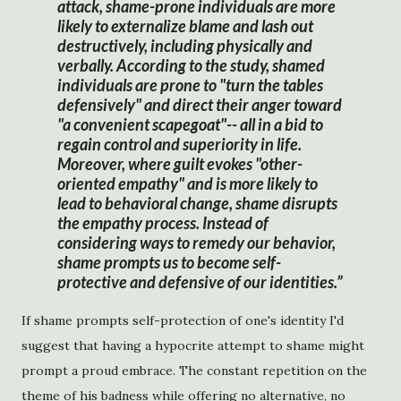
attack, shame-prone individuals are more
likely to externalize blame and lash out
destructively, including physically and
verbally. According to the study, shamed
individuals are prone to "turn the tables
defensively" and direct their anger toward
"a convenient scapegoat"-- all in a bid to
regain control and superiority in life.
Moreover, where guilt evokes "other-
oriented empathy" and is more likely to
lead to behavioral change, shame disrupts
the empathy process. Instead of
considering ways to remedy our behavior,
shame prompts us to become self-
protective and defensive of our identities.
If shame prompts self-protection of one's identity I'd
suggest that having a hypocrite attempt to shame might
prompt a proud embrace. The constant repetition on the
theme of his badness while offering no alternative, no