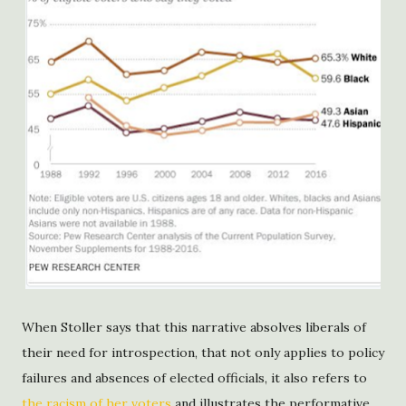
When Stoller says that this narrative absolves liberals of
their need for introspection, that not only applies to policy
failures and absences of elected officials, it also refers to
the racism of her voters
and illustrates the performative