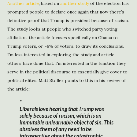
Another article
, based on
another study
of the election has
prompted people to declare once again that now there's
definitive proof that Trump is president because of racism.
The study looks at people who switched party voting
affiliation, the article focuses specifically on Obama to
Trump voters, or ~6% of voters, to draw its conclusions.
I'm less interested in exploring the study and article,
others have done that. I'm interested in the function they
serve in the political discourse to essentially give cover to
political elites. Matt Stoller points to this in his review of
the article:
Liberals love hearing that Trump won
solely because of racism, which is an
immutable unlearnable object of sin. This
absolves them of any need to be
introspective about the catastrophic