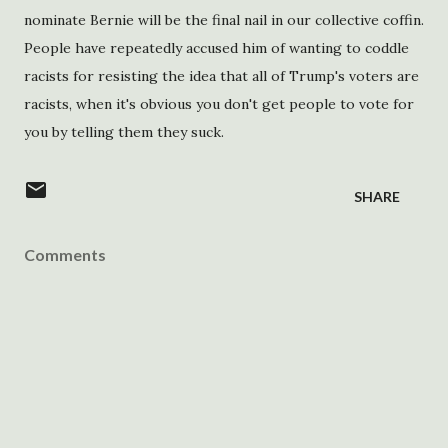
nominate Bernie will be the final nail in our collective coffin.
People have repeatedly accused him of wanting to coddle
racists for resisting the idea that all of Trump's voters are
racists, when it's obvious you don't get people to vote for
you by telling them they suck.
SHARE
Comments