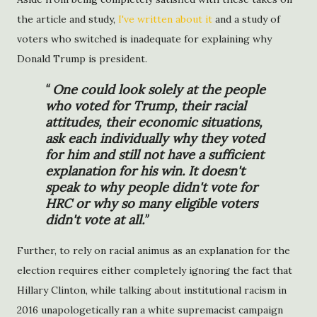
the article and study,
I've written about it
and a study of
voters who switched is inadequate for explaining why
Donald Trump is president.
One could look solely at the people
who voted for Trump, their racial
attitudes, their economic situations,
ask each individually why they voted
for him and still not have a sufficient
explanation for his win. It doesn't
speak to why people didn't vote for
HRC or why so many eligible voters
didn't vote at all.
Further, to rely on racial animus as an explanation for the
election requires either completely ignoring the fact that
Hillary Clinton, while talking about institutional racism in
2016 unapologetically ran a white supremacist campaign