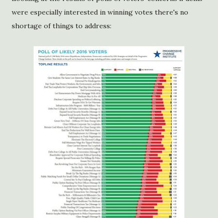
were especially interested in winning votes there's no
shortage of things to address: