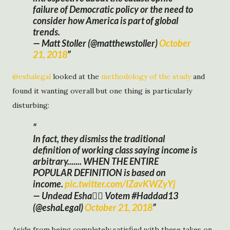
failure of Democratic policy or the need to
consider how America is part of global
trends.
— Matt Stoller (@matthewstoller)
October
21, 2018
@eshalegal
looked at the
methodology of the study
and
found it wanting overall but one thing is particularly
disturbing:
In fact, they dismiss the traditional
definition of working class saying income is
arbitrary....... WHEN THE ENTIRE
POPULAR DEFINITION is based on
income.
pic.twitter.com/IZavKWZyYj
— Undead Esha🧛‍♀️ Votem #Haddad13
(@eshaLegal)
October 21, 2018
Aside from being completely satisfied with these takes on