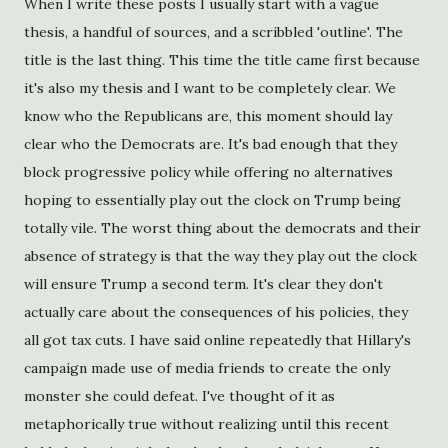
When I write these posts I usually start with a vague
thesis, a handful of sources, and a scribbled 'outline'. The
title is the last thing. This time the title came first because
it's also my thesis and I want to be completely clear. We
know who the Republicans are, this moment should lay
clear who the Democrats are. It's bad enough that they
block progressive policy while offering no alternatives
hoping to essentially play out the clock on Trump being
totally vile. The worst thing about the democrats and their
absence of strategy is that the way they play out the clock
will ensure Trump a second term. It's clear they don't
actually care about the consequences of his policies, they
all got tax cuts. I have said online repeatedly that Hillary's
campaign made use of media friends to create the only
monster she could defeat. I've thought of it as
metaphorically true without realizing until this recent