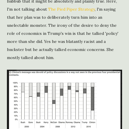
hubbub that it might be absolutely and plainly true. Here,
I'm not talking about
The Pied Piper Strategy
, I'm saying
that her plan was to deliberately turn him into an
unelectable monster. The irony of the desire to deny the
role of economics in Trump's win is that he talked 'policy'
more than she did. Yes he was blatantly racist and a
huckster but he actually talked economic concerns. She
mostly talked about him.