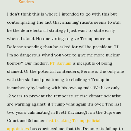
Sanders
I don't think this is where I intended to go with this but
contemplating the fact that shaming racists seems to still
be the dem electoral strategy I just want to state early
where I stand. No one voting to give Trump more in
Defense spending than he asked for will be president. "If
I'm so dangerous why'd you vote to give me more nuclear
bombs?" Our modern
PT Barnum
is incapable of being
shamed. Of the potential contenders, Bernie is the only one
with the skill and positioning to challenge Trump in
incumbency by leading with his own agenda. We have only
12 years to prevent the temperature rise climate scientist
are warning against, if Trump wins again it's over. The last
two years culminating in Brett Kavanaugh on the Supreme
Court and Schumer
fast tracking Trump judicial
appointees
has convinced me that the Democrats failing to