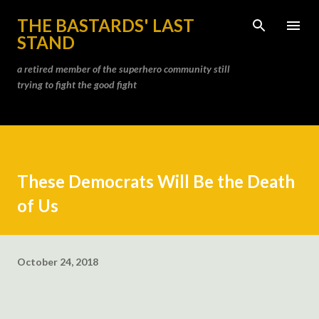
Skip to main content
THE BASTARDS' LAST
STAND
a retired member of the superhero community still
trying to fight the good fight
These Democrats Will Be the Death
of Us
October 24, 2018