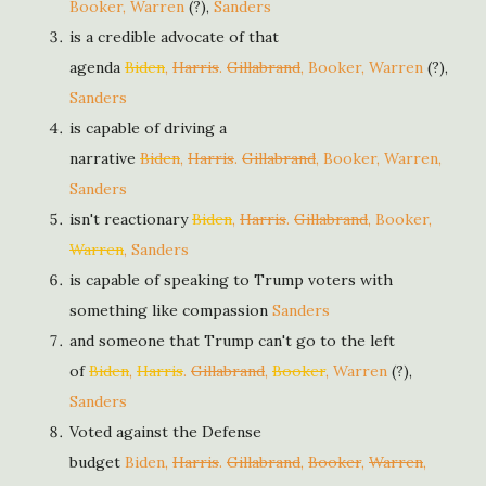
Booker, Warren
(?),
Sanders
is a credible advocate of that
agenda
Biden
,
Harris
.
Gillabrand
, Booker, Warren
(?),
Sanders
is capable of driving a
narrative
Biden
,
Harris
.
Gillabrand
, Booker, Warren,
Sanders
isn't reactionary
Biden
,
Harris
.
Gillabrand
, Booker,
Warren
, Sanders
is capable of speaking to Trump voters with
something like compassion
Sanders
and someone that Trump can't go to the left
of
Biden
,
Harris
.
Gillabrand
,
Booker
, Warren
(?),
Sanders
Voted against the Defense
budget
Biden
,
Harris
.
Gillabrand
,
Booker
,
Warren
,