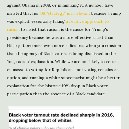
against Obama in 2008, or minimizing it. A number have
insisted that her
08 "strategy" is irrelevant
because Trump
was explicit, essentially taking
a relative approach to
racism
to insist that racism is the cause for Trump's
presidency because he was a more effective racist than
Hillary. It becomes even more ridiculous when you consider
that the agency of Black voters is being dismissed in the
'but, racism' explanation. While we are not likely to return
en masse to voting for Republicans, not voting remains an
option, and running a white supremacist might be a better
explanation for the historic 10% drop in Black voter
participation than the absence of a Black candidate.