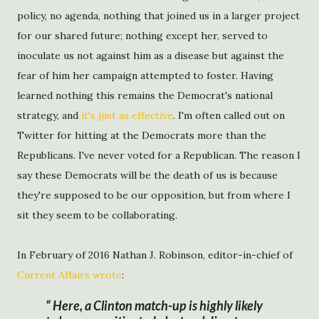
policy, no agenda, nothing that joined us in a larger project
for our shared future; nothing except her, served to
inoculate us not against him as a disease but against the
fear of him her campaign attempted to foster. Having
learned nothing this remains the Democrat's national
strategy, and
it's just as effective
. I'm often called out on
Twitter for hitting at the Democrats more than the
Republicans. I've never voted for a Republican. The reason I
say these Democrats will be the death of us is because
they're supposed to be our opposition, but from where I
sit they seem to be collaborating.
In February of 2016 Nathan J. Robinson, editor-in-chief of
Current Affairs wrote
:
Here, a Clinton match-up is highly likely