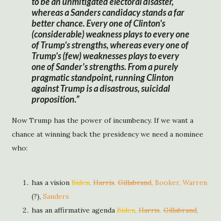
to be an unmitigated electoral disaster,
whereas a Sanders candidacy stands a far
better chance. Every one of Clinton's
(considerable) weakness plays to every one
of Trump's strengths, whereas every one of
Trump's (few) weaknesses plays to every
one of Sander's strengths. From a purely
pragmatic standpoint, running Clinton
against Trump is a disastrous, suicidal
proposition.
Now Trump has the power of incumbency. If we want a
chance at winning back the presidency we need a nominee
who:
has a vision
Biden
,
Harris
.
Gillabrand
, Booker, Warren
(?),
Sanders
has an affirmative agenda
Biden
,
Harris
.
Gillabrand
,